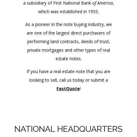
a subsidiary of First National Bank
of America
,
which was established in 1955.
As a pioneer in the note buying industry, we
are one of the largest direct purchasers of
performing land contracts, deeds of trust,
private mortgages and other types of real
estate notes.
If you have a real estate note that you are
looking to sell, call us today or submit a
FastQuote
!
NATIONAL HEADQUARTERS