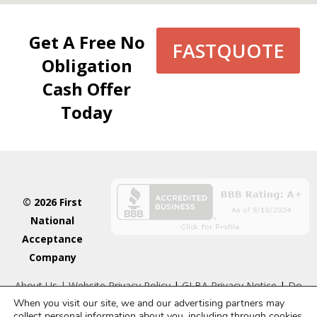
Get A Free No
FASTQUOTE
Obligation
Cash Offer
Today
© 2026 First
National
Acceptance
Company
About Us
| Website Privacy Policy
|
GLBA Privacy Notice
|
Do
When you visit our site, we and our advertising partners may
Not Sell or Share My Personal Information
collect personal information about you, including through cookies.