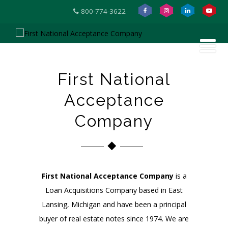
800-774-3622
First National
Acceptance
Company
First National Acceptance Company
is a
Loan Acquisitions Company based in East
Lansing, Michigan and have been a principal
buyer of real estate notes since 1974. We are