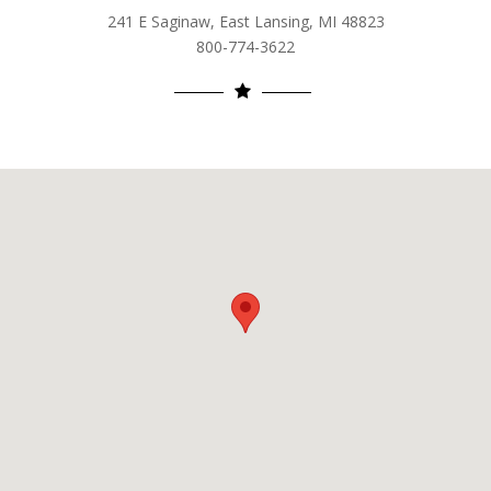
241 E Saginaw, East Lansing, MI 48823
800-774-3622