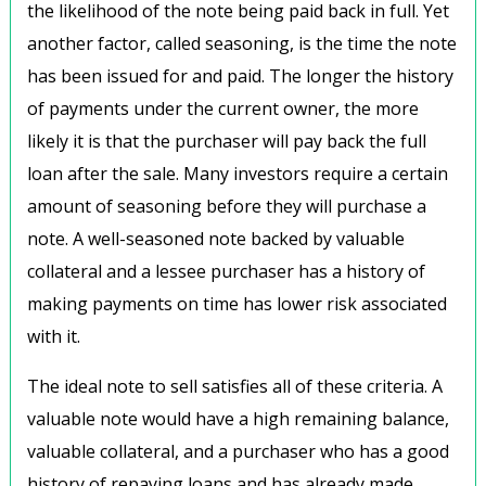
the likelihood of the note being paid back in full. Yet
another factor, called seasoning, is the time the note
has been issued for and paid. The longer the history
of payments under the current owner, the more
likely it is that the purchaser will pay back the full
loan after the sale. Many investors require a certain
amount of seasoning before they will purchase a
note. A well-seasoned note backed by valuable
collateral and a lessee purchaser has a history of
making payments on time has lower risk associated
with it.
The ideal note to sell satisfies all of these criteria. A
valuable note would have a high remaining balance,
valuable collateral, and a purchaser who has a good
history of repaying loans and has already made