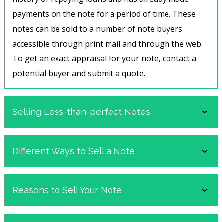
payments on the note for a period of time. These
notes can be sold to a number of note buyers
accessible through print mail and through the web.
To get an exact appraisal for your note, contact a
potential buyer and
submit a quote
.
Selling Less-than-perfect Notes
Not every note is an ideal note, but that doesn’t
Different Ways to Sell a Note
mean it cannot be sold. Notes with many different
stipulations are still of value to buyers. One such
Traditionally there are two ways to sell a note,
Reasons to Sell Your Note
note is a previously delinquent note, or a note with a
depending on future interest in collecting payments.
purchaser who has at one point failed to make a
The more common and well-known type of sale is