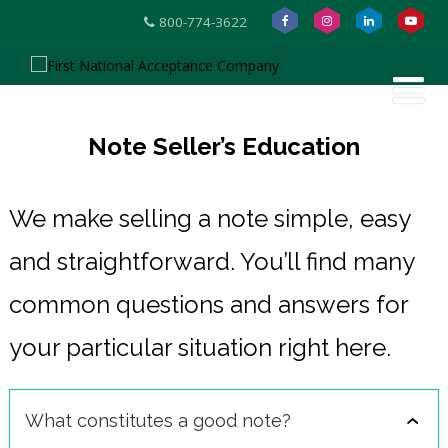
800-774-3622
Note Seller’s Education
We make selling a note simple, easy
and straightforward. You’ll find many
common questions and answers for
your particular situation right here.
What constitutes a good note?