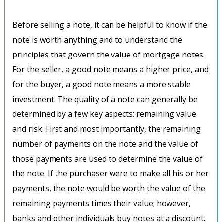
Before selling a note, it can be helpful to know if the
note is worth anything and to understand the
principles that govern the value of mortgage notes.
For the seller, a good note means a higher price, and
for the buyer, a good note means a more stable
investment. The quality of a note can generally be
determined by a few key aspects: remaining value
and risk. First and most importantly, the remaining
number of payments on the note and the value of
those payments are used to determine the value of
the note. If the purchaser were to make all his or her
payments, the note would be worth the value of the
remaining payments times their value; however,
banks and other individuals buy notes at a discount.