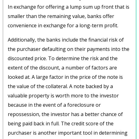
In exchange for offering a lump sum up front that is
smaller than the remaining value, banks offer
convenience in exchange for a long-term profit.
Additionally, the banks include the financial risk of
the purchaser defaulting on their payments into the
discounted price. To determine the risk and the
extent of the discount, a number of factors are
looked at. A large factor in the price of the note is
the value of the collateral. A note backed by a
valuable property is worth more to the investor
because in the event of a foreclosure or
repossession, the investor has a better chance of
being paid back in full. The credit score of the
purchaser is another important tool in determining